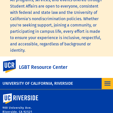
Student Affairs are open to everyone, consistent
with federal and state law and the University of
California’s nondiscrimination policies. Whether
you’re seeking support, joining a community, or
participating in campus life, every effort is made
to ensure your experience is inclusive, respectful,
and accessible, regardless of background or
identity.
To learn more, visit the
UC Nondiscrimination
UC Riverside
LGBT Resource Center
Statement
or the
Nondiscrimination Policy
Statement for University of California Publications
Regarding Student-Related Matters
.
UNIVERSITY OF CALIFORNIA, RIVERSIDE
University of California, Riverside
900 University Ave.
Riverside, CA 92521