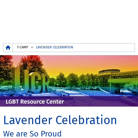
Breadcrumb
T-CAMP
LAVENDER CELEBRATION
Lavender Celebration
We are So Proud