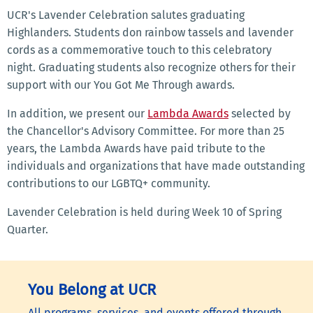
UCR's Lavender Celebration salutes graduating
Highlanders. Students don rainbow tassels and lavender
cords as a commemorative touch to this celebratory
night. Graduating students also recognize others for their
support with our You Got Me Through awards.
In addition, we present our
Lambda Awards
selected by
the Chancellor's Advisory Committee. For more than 25
years, the Lambda Awards have paid tribute to the
individuals and organizations that have made outstanding
contributions to our LGBTQ+ community.
Lavender Celebration is held during Week 10 of Spring
Quarter.
You Belong at UCR
All programs, services, and events offered through