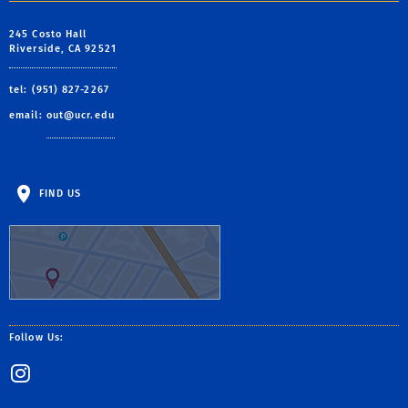
245 Costo Hall
Riverside, CA 92521
tel: (951) 827-2267
email:
out@ucr.edu
FIND US
Follow Us:
Instagram