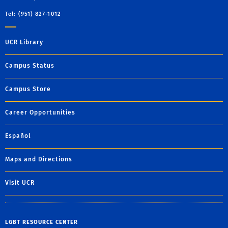
Tel: (951) 827-1012
UCR Library
Campus Status
Campus Store
Career Opportunities
Español
Maps and Directions
Visit UCR
LGBT RESOURCE CENTER