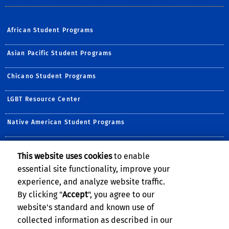
African Student Programs
Asian Pacific Student Programs
Chicano Student Programs
LGBT Resource Center
Native American Student Programs
Middle Eastern Student Center
This website uses cookies
to enable
essential site functionality, improve your
Undocumented Student Programs
experience, and analyze website traffic.
Women's Resource Center
By clicking "
Accept
", you agree to our
website's standard and known use of
collected information as described in our