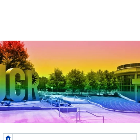
Breadcrumb