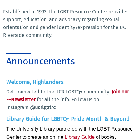
Established in 1993, the LGBT Resource Center provides
support, education, and advocacy regarding sexual
orientation and gender identity/expression for the UC
Riverside community.
Announcements
Welcome, Highlanders
Get connected to the UCR LGBTQ+ community.
Join our
E-Newsletter
for all the info. Follow us on
Instagram
@ucrlgbtrc
Library Guide for LGBTQ+ Pride Month & Beyond
The University Library partnered with the LGBT Resource
Center to create an online
Library Guide
of books,