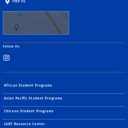
FIND US
Follow Us:
Instagram
African Student Programs
Asian Pacific Student Programs
Chicano Student Programs
LGBT Resource Center