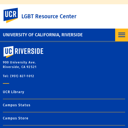
To learn more, visit the
UC Nondiscrimination
UC Riverside
LGBT Resource Center
Statement
or the
Nondiscrimination Policy
Statement for University of California Publications
Regarding Student-Related Matters
.
UNIVERSITY OF CALIFORNIA, RIVERSIDE
University of California, Riverside
900 University Ave.
Riverside, CA 92521
Tel: (951) 827-1012
UCR Library
Campus Status
Campus Store