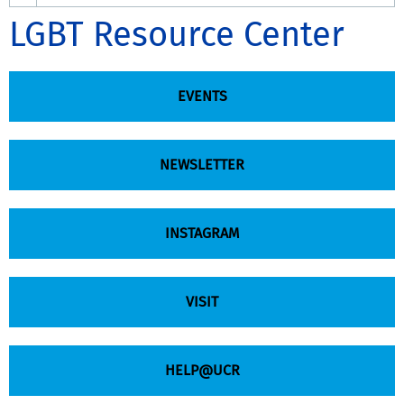
LGBT Resource Center
EVENTS
NEWSLETTER
INSTAGRAM
VISIT
HELP@UCR