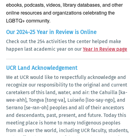
ebooks, podcasts, videos, library databases, and other
online resources and organizations celebrating the
LGBTQ+ community.
Our 2024-25 Year in Review is Online
Check out the 254 activities the center helped make
happen last academic year on our
Year In Review page
UCR Land Acknowledgement
We at UCR would like to respectfully acknowledge and
recognize our responsibility to the original and current
caretakers of this land, water, and air: the Cahuilla [ka-
wee-ahh], Tongva [tong-va], Luiseño [loo-say-ngo], and
Serrano [se-ran-oh] peoples and all of their ancestors
and descendants, past, present, and future. Today this
meeting place is home to many Indigenous peoples
from all over the world, including UCR faculty, students,