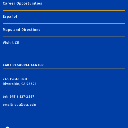
Career Opportunities
Español
Maps and Directions
Visit UCR
LGBT RESOURCE CENTER
245 Costo Hall
Riverside, CA 92521
tel: (951) 827-2267
email:
out@ucr.edu