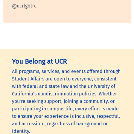
@ucrlgbtrc
You Belong at UCR
All programs, services, and events offered through
Student Affairs are open to everyone, consistent
with federal and state law and the University of
California’s nondiscrimination policies. Whether
you’re seeking support, joining a community, or
participating in campus life, every effort is made
to ensure your experience is inclusive, respectful,
and accessible, regardless of background or
identity.