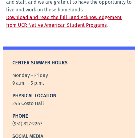
and staff, and we are grateful to have the opportunity to
live and work on these homelands.
Download and read the full Land Acknowledgement
from UCR Native American Student Programs
.
CENTER SUMMER HOURS
Monday - Friday
9 a.m. – 5 p.m.
PHYSICAL LOCATION
245 Costo Hall
PHONE
(951) 827-2267
SOCIAL MEDIA